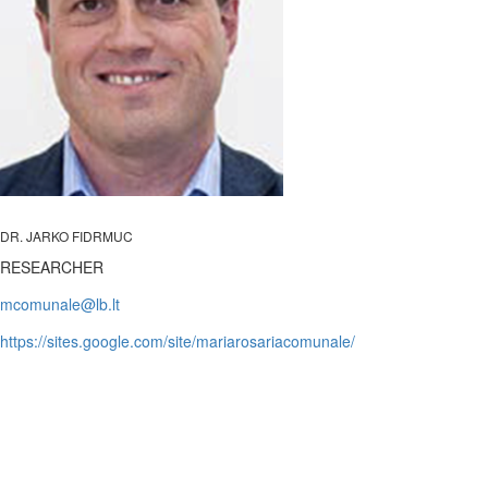
DR. JARKO FIDRMUC
RESEARCHER
https://sites.google.com/site/mariarosariacomunale/