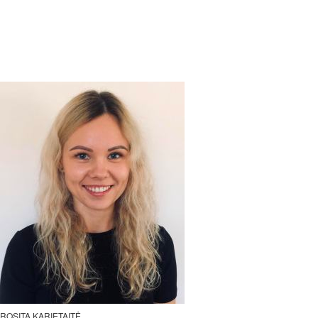
ROSITA KARIETAITĖ