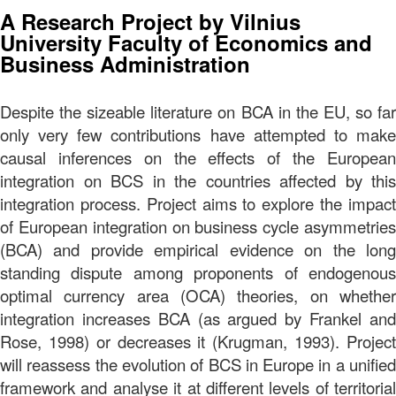
A Research Project by Vilnius
University Faculty of Economics and
Business Administration
Despite the sizeable literature on BCA in the EU, so far
only very few contributions have attempted to make
causal inferences on the effects of the European
integration on BCS in the countries affected by this
integration process. Project aims to explore the impact
of European integration on business cycle asymmetries
(BCA) and provide empirical evidence on the long
standing dispute among proponents of endogenous
optimal currency area (OCA) theories, on whether
integration increases BCA (as argued by Frankel and
Rose, 1998) or decreases it (Krugman, 1993). Project
will reassess the evolution of BCS in Europe in a unified
framework and analyse it at different levels of territorial