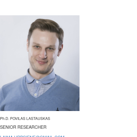
Ph.D. POVILAS LASTAUSKAS
SENIOR RESEARCHER