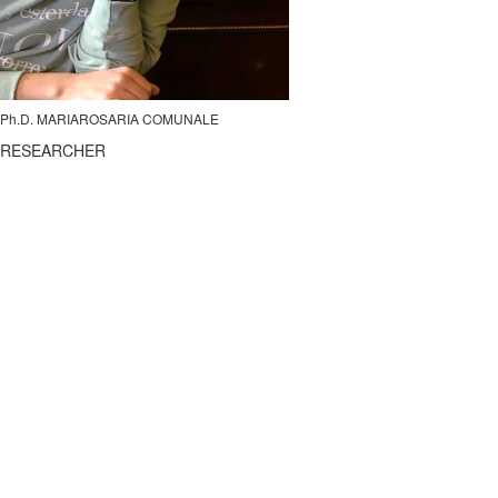
Ph.D. MARIAROSARIA COMUNALE
RESEARCHER