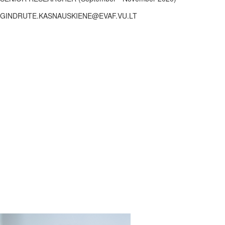
GINDRUTE.KASNAUSKIENE@EVAF.VU.LT