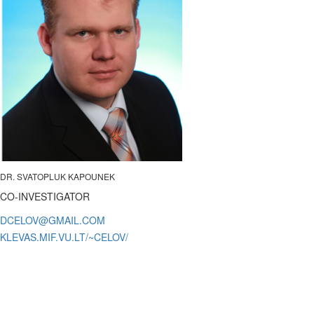
DR. SVATOPLUK KAPOUNEK
CO-INVESTIGATOR
KLEVAS.MIF.VU.LT/~CELOV/