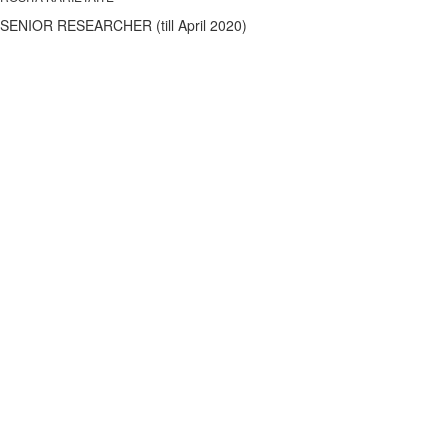
SENIOR RESEARCHER (till April 2020)