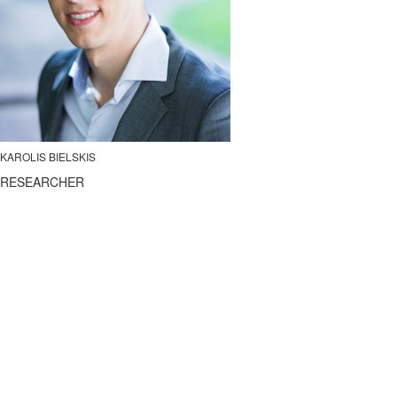
KAROLIS BIELSKIS
RESEARCHER