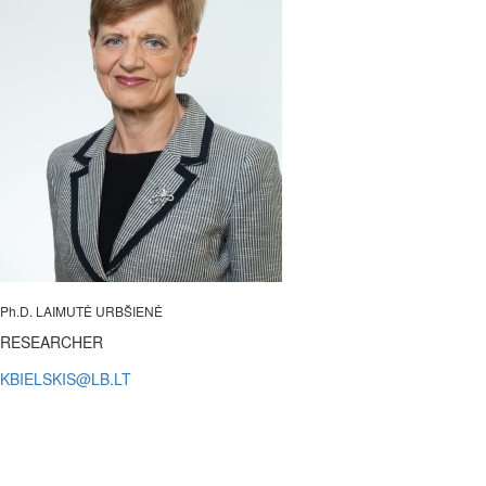
Ph.D. LAIMUTĖ URBŠIENĖ
RESEARCHER