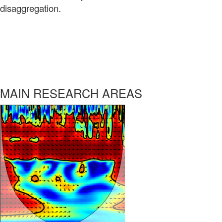
disaggregation.
MAIN RESEARCH AREAS