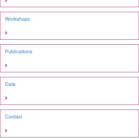
Workshops
Publications
Data
Contact