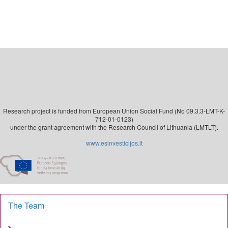
Research project is funded from European Union Social Fund (No 09.3.3-LMT-K-
712-01-0123)
under the grant agreement with the Research Council of Lithuania (LMTLT).
www.esinvesticijos.lt
The Team