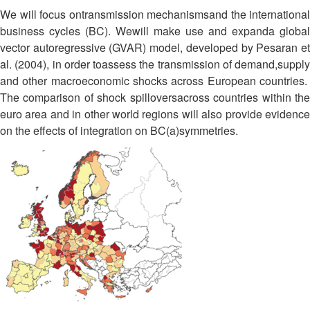
We will focus ontransmission mechanismsand the international
business cycles (BC). Wewill make use and expanda global
vector autoregressive (GVAR) model, developed by Pesaran et
al. (2004), in order toassess the transmission of demand,supply
and other macroeconomic shocks across European countries.
The comparison of shock spilloversacross countries within the
euro area and in other world regions will also provide evidence
on the effects of integration on BC(a)symmetries.