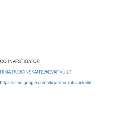
CO-INVESTIGATOR
https://sites.google.com/view/rima-rubcinskaite