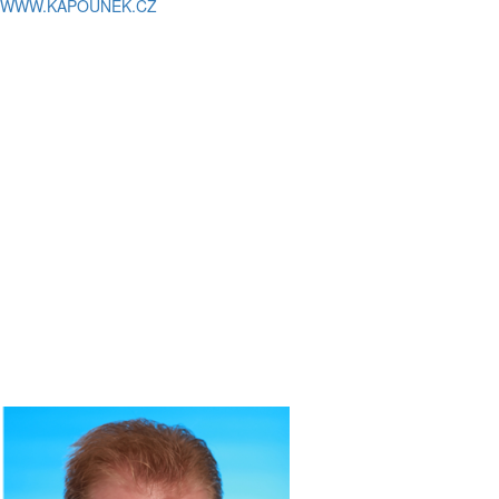
WWW.KAPOUNEK.CZ