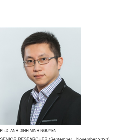
Ph.D. ANH DINH MINH NGUYEN
SENIOR RESEARCHER (September - November 2020)