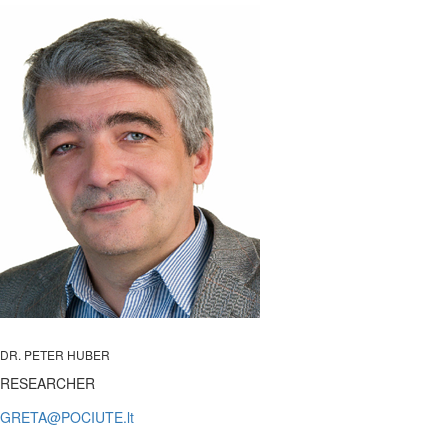
DR. PETER HUBER
RESEARCHER