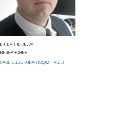
DR. DMITRIJ CELOV
RESEARCHER