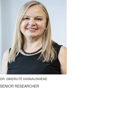
DR. GINDRUTĖ KASNAUSKIENĖ
SENIOR RESEARCHER