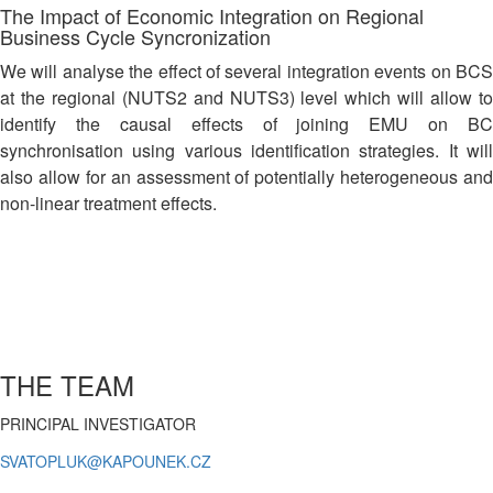
The Impact of Economic Integration on Regional
Business Cycle Syncronization
We will analyse the effect of several integration events on BCS
at the regional (NUTS2 and NUTS3) level which will allow to
identify the causal effects of joining EMU on BC
synchronisation using various identification strategies. It will
also allow for an assessment of potentially heterogeneous and
non-linear treatment effects.
THE TEAM
PRINCIPAL INVESTIGATOR