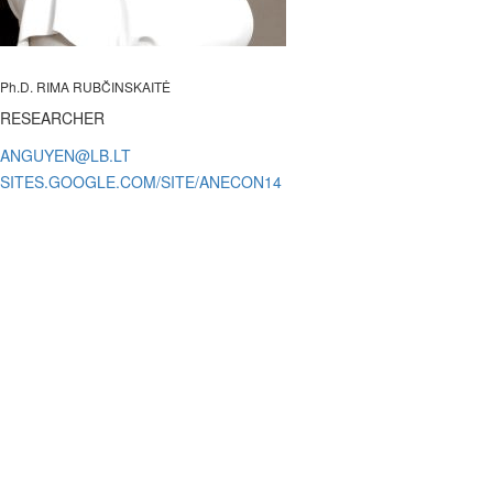
Ph.D. RIMA RUBČINSKAITĖ
RESEARCHER
SITES.GOOGLE.COM/SITE/ANECON14