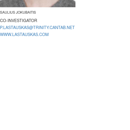
SAULIUS JOKUBAITIS
CO-INVESTIGATOR
WWW.LASTAUSKAS.COM