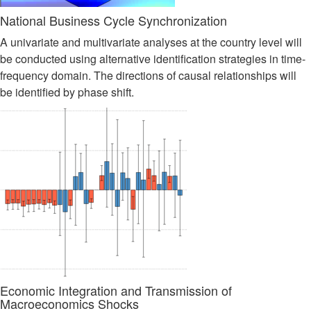
National Business Cycle Synchronization
A univariate and multivariate analyses at the country level will
be conducted using alternative identification strategies in time-
frequency domain. The directions of causal relationships will
be identified by phase shift.
Economic Integration and Transmission of
Macroeconomics Shocks