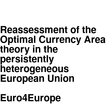
Reassessment of the
Optimal Currency Area
theory in the
persistently
heterogeneous
European Union
Euro4Europe